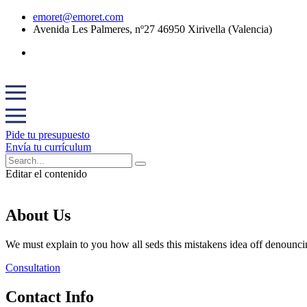
emoret@emoret.com
Avenida Les Palmeres, nº27 46950 Xirivella (Valencia)
Pide tu presupuesto
Envía tu currículum
Editar el contenido
About Us
We must explain to you how all seds this mistakens idea off denounci
Consultation
Contact Info