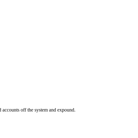
ed accounts off the system and expound.