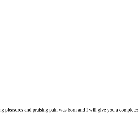
ng pleasures and praising pain was born and I will give you a complet