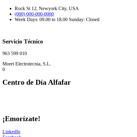
Rock St 12, Newyork City, USA
(000) 000-000-0000
Week Days: 09.00 to 18.00 Sunday: Closed
Servicio Técnico
963 599 010
Moret Electrotecnia, S.L.
0
Centro de Día Alfafar
¡Emorízate!
LinkedIn