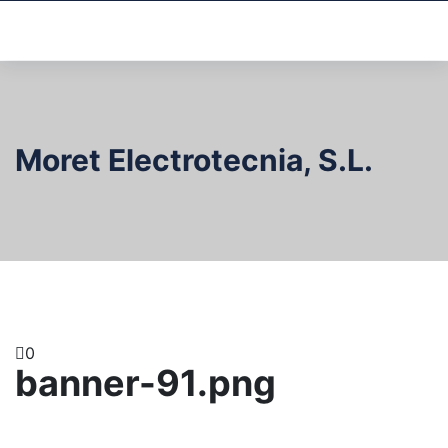
Moret Electrotecnia, S.L.
0
banner-91.png