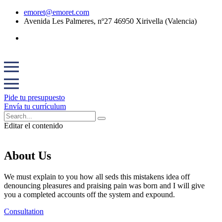
emoret@emoret.com
Avenida Les Palmeres, nº27 46950 Xirivella (Valencia)
Pide tu presupuesto
Envía tu currículum
Editar el contenido
About Us
We must explain to you how all seds this mistakens idea off
denouncing pleasures and praising pain was born and I will give
you a completed accounts off the system and expound.
Consultation