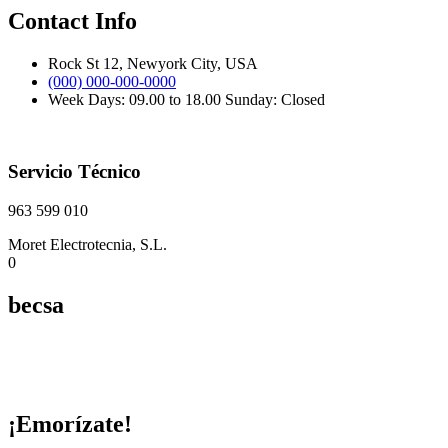
Contact Info
Rock St 12, Newyork City, USA
(000) 000-000-0000
Week Days: 09.00 to 18.00 Sunday: Closed
Servicio Técnico
963 599 010
Moret Electrotecnia, S.L.
0
becsa
¡Emorízate!