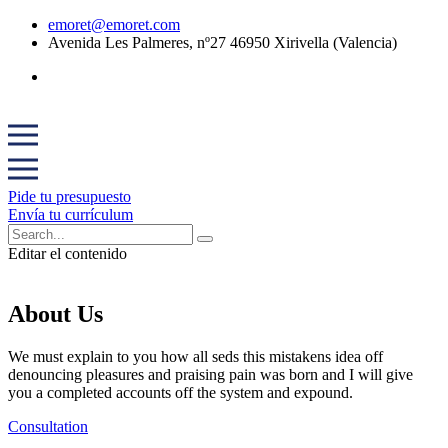
emoret@emoret.com
Avenida Les Palmeres, nº27 46950 Xirivella (Valencia)
Pide tu presupuesto
Envía tu currículum
Editar el contenido
About Us
We must explain to you how all seds this mistakens idea off
denouncing pleasures and praising pain was born and I will give
you a completed accounts off the system and expound.
Consultation