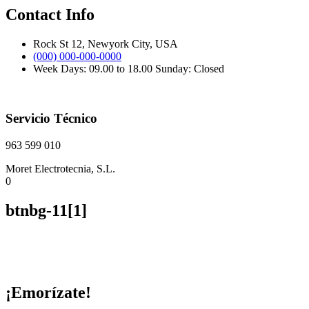
Contact Info
Rock St 12, Newyork City, USA
(000) 000-000-0000
Week Days: 09.00 to 18.00 Sunday: Closed
Servicio Técnico
963 599 010
Moret Electrotecnia, S.L.
0
btnbg-11[1]
¡Emorízate!