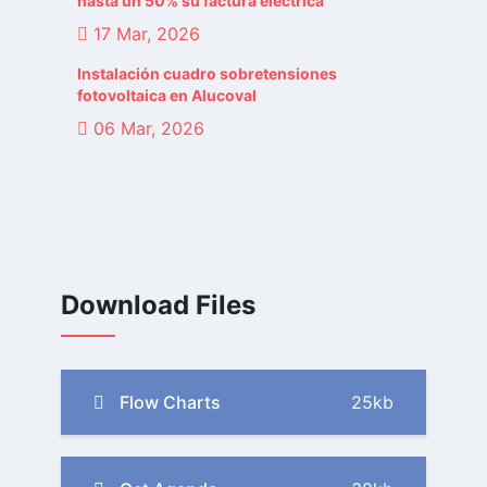
hasta un 50% su factura eléctrica
17 Mar, 2026
Instalación cuadro sobretensiones
fotovoltaica en Alucoval
06 Mar, 2026
Download Files
Flow Charts
25kb