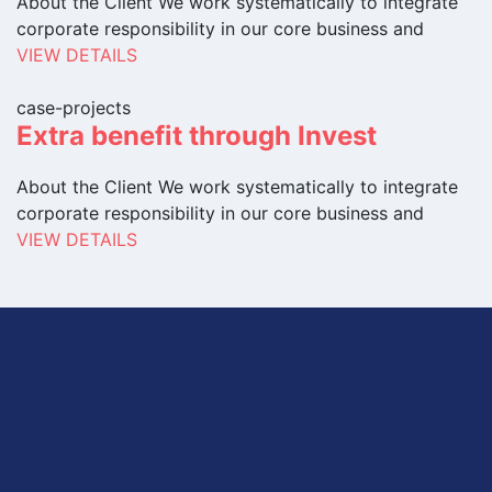
About the Client We work systematically to integrate
corporate responsibility in our core business and
VIEW DETAILS
case-projects
Extra benefit through Invest
About the Client We work systematically to integrate
corporate responsibility in our core business and
VIEW DETAILS