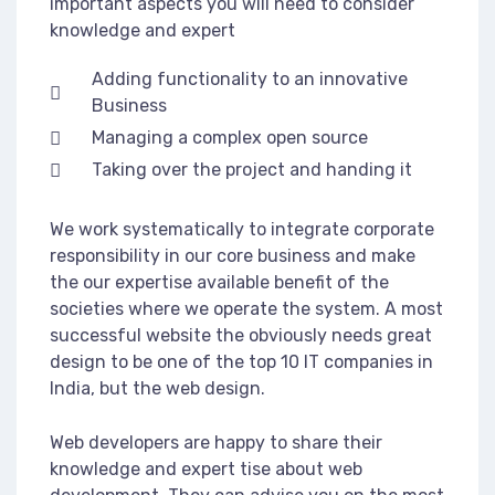
important aspects you will need to consider
knowledge and expert
Adding functionality to an innovative
Business
Managing a complex open source
Taking over the project and handing it
We work systematically to integrate corporate
responsibility in our core business and make
the our expertise available benefit of the
societies where we operate the system. A most
successful website the obviously needs great
design to be one of the top 10 IT companies in
India, but the web design.
Web developers are happy to share their
knowledge and expert tise about web