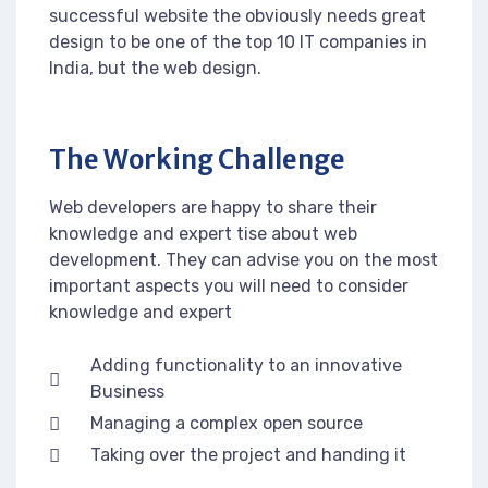
successful website the obviously needs great
design to be one of the top 10 IT companies in
India, but the web design.
The Working Challenge
Web developers are happy to share their
knowledge and expert tise about web
development. They can advise you on the most
important aspects you will need to consider
knowledge and expert
Adding functionality to an innovative
Business
Managing a complex open source
Taking over the project and handing it