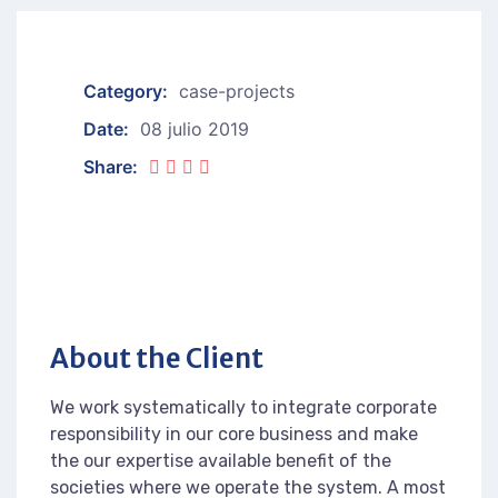
Category:
case-projects
Date:
08 julio 2019
Share:
About the Client
We work systematically to integrate corporate
responsibility in our core business and make
the our expertise available benefit of the
societies where we operate the system. A most