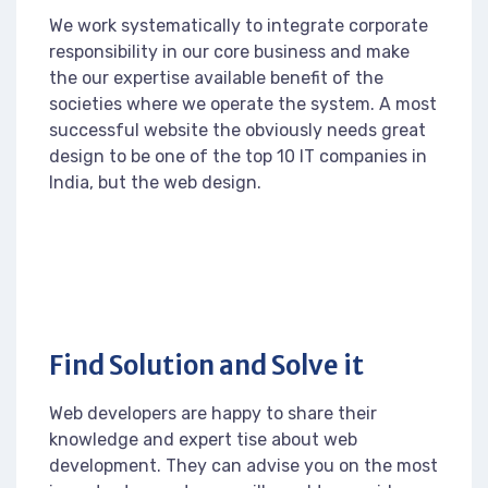
We work systematically to integrate corporate
responsibility in our core business and make
the our expertise available benefit of the
societies where we operate the system. A most
successful website the obviously needs great
design to be one of the top 10 IT companies in
India, but the web design.
Find Solution and Solve it
Web developers are happy to share their
knowledge and expert tise about web
development. They can advise you on the most