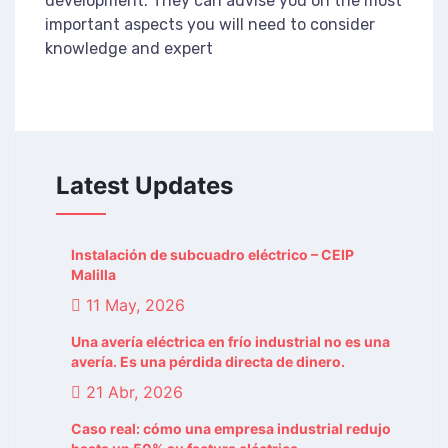
development. They can advise you on the most
important aspects you will need to consider
knowledge and expert
Latest Updates
Instalación de subcuadro eléctrico – CEIP
Malilla
11 May, 2026
Una avería eléctrica en frío industrial no es una
avería. Es una pérdida directa de dinero.
21 Abr, 2026
Caso real: cómo una empresa industrial redujo