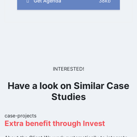
Get Agenda
38kb
INTERESTED!
Have a look on Similar Case
Studies
case-projects
Extra benefit through Invest