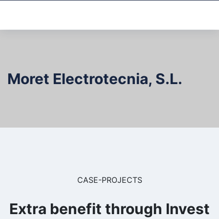
Moret Electrotecnia, S.L.
CASE-PROJECTS
Extra benefit through Invest