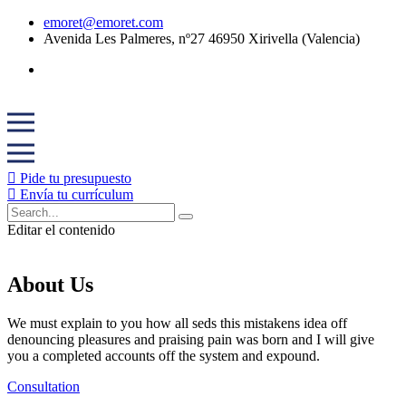
emoret@emoret.com
Avenida Les Palmeres, nº27 46950 Xirivella (Valencia)
Pide tu presupuesto
Envía tu currículum
Editar el contenido
About Us
We must explain to you how all seds this mistakens idea off
denouncing pleasures and praising pain was born and I will give
you a completed accounts off the system and expound.
Consultation