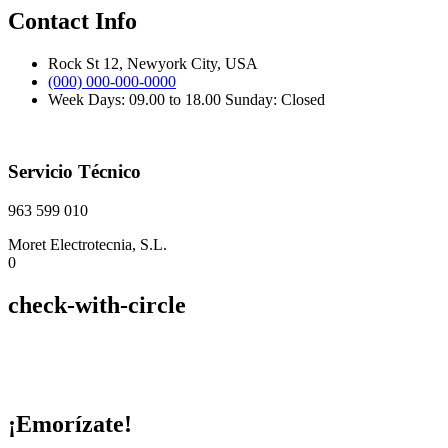
Contact Info
Rock St 12, Newyork City, USA
(000) 000-000-0000
Week Days: 09.00 to 18.00 Sunday: Closed
Servicio Técnico
963 599 010
Moret Electrotecnia, S.L.
0
check-with-circle
¡Emorízate!