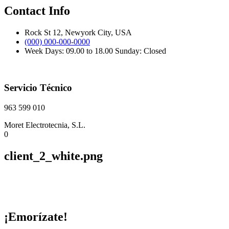
Contact Info
Rock St 12, Newyork City, USA
(000) 000-000-0000
Week Days: 09.00 to 18.00 Sunday: Closed
Servicio Técnico
963 599 010
Moret Electrotecnia, S.L.
0
client_2_white.png
¡Emorízate!