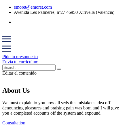
emoret@emoret.com
Avenida Les Palmeres, nº27 46950 Xirivella (Valencia)
Pide tu presupuesto
Envía tu currículum
Editar el contenido
About Us
We must explain to you how all seds this mistakens idea off
denouncing pleasures and praising pain was born and I will give
you a completed accounts off the system and expound.
Consultation