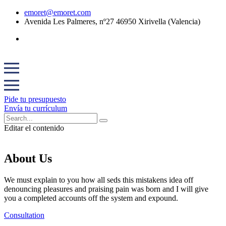
emoret@emoret.com
Avenida Les Palmeres, nº27 46950 Xirivella (Valencia)
Pide tu presupuesto
Envía tu currículum
Editar el contenido
About Us
We must explain to you how all seds this mistakens idea off
denouncing pleasures and praising pain was born and I will give
you a completed accounts off the system and expound.
Consultation