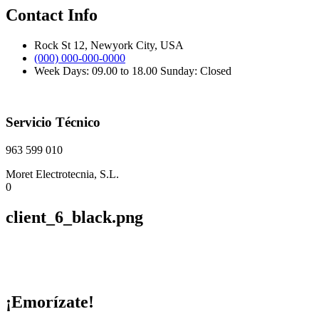
Contact Info
Rock St 12, Newyork City, USA
(000) 000-000-0000
Week Days: 09.00 to 18.00 Sunday: Closed
Servicio Técnico
963 599 010
Moret Electrotecnia, S.L.
0
client_6_black.png
¡Emorízate!