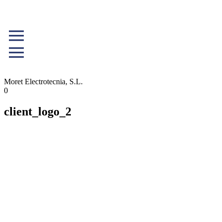
Moret Electrotecnia, S.L.
0
client_logo_2