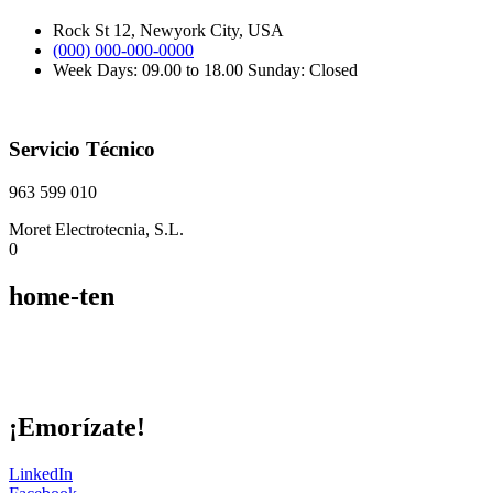
Rock St 12, Newyork City, USA
(000) 000-000-0000
Week Days: 09.00 to 18.00 Sunday: Closed
Servicio Técnico
963 599 010
Moret Electrotecnia, S.L.
0
home-ten
¡Emorízate!
LinkedIn