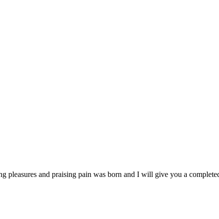
ng pleasures and praising pain was born and I will give you a complet