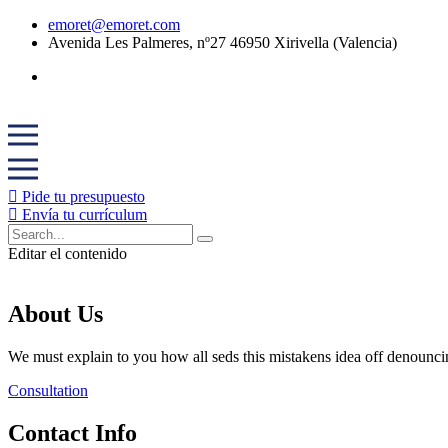
emoret@emoret.com
Avenida Les Palmeres, nº27 46950 Xirivella (Valencia)
Pide tu presupuesto
Envía tu currículum
Editar el contenido
About Us
We must explain to you how all seds this mistakens idea off denounci
Consultation
Contact Info