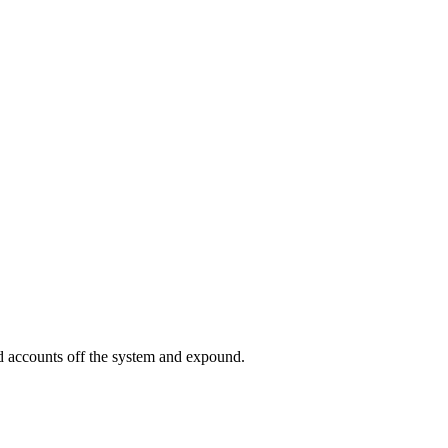
ed accounts off the system and expound.