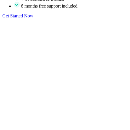
6 months free support included
Get Started Now