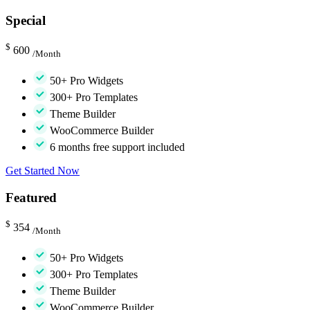
Special
$
600
/Month
50+ Pro Widgets
300+ Pro Templates
Theme Builder
WooCommerce Builder
6 months free support included
Get Started Now
Featured
$
354
/Month
50+ Pro Widgets
300+ Pro Templates
Theme Builder
WooCommerce Builder