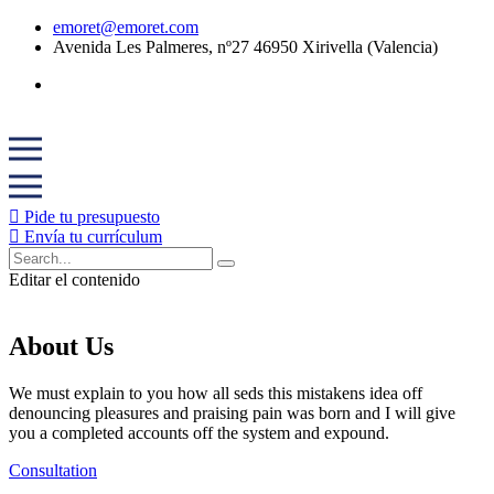
emoret@emoret.com
Avenida Les Palmeres, nº27 46950 Xirivella (Valencia)
Pide tu presupuesto
Envía tu currículum
Editar el contenido
About Us
We must explain to you how all seds this mistakens idea off
denouncing pleasures and praising pain was born and I will give
you a completed accounts off the system and expound.
Consultation