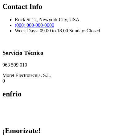
Contact Info
Rock St 12, Newyork City, USA
(000) 000-000-0000
Week Days: 09.00 to 18.00 Sunday: Closed
Servicio Técnico
963 599 010
Moret Electrotecnia, S.L.
0
enfrio
¡Emorízate!