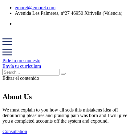
emoret@emoret.com
Avenida Les Palmeres, nº27 46950 Xirivella (Valencia)
Pide tu presupuesto
Envía tu currículum
Editar el contenido
About Us
We must explain to you how all seds this mistakens idea off
denouncing pleasures and praising pain was born and I will give
you a completed accounts off the system and expound.
Consultation