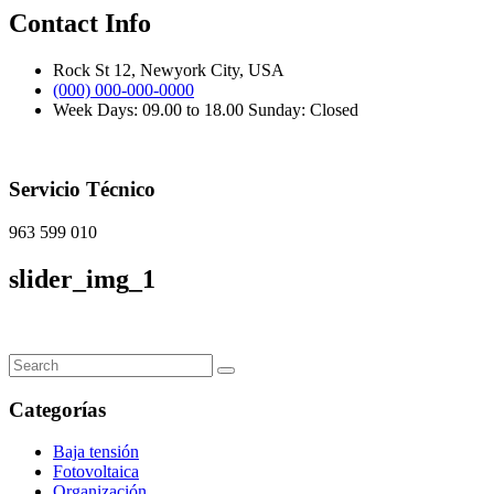
Contact Info
Rock St 12, Newyork City, USA
(000) 000-000-0000
Week Days: 09.00 to 18.00 Sunday: Closed
Servicio Técnico
963 599 010
slider_img_1
Categorías
Baja tensión
Fotovoltaica
Organización