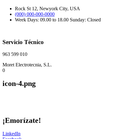
Rock St 12, Newyork City, USA
(000) 000-000-0000
Week Days: 09.00 to 18.00 Sunday: Closed
Servicio Técnico
963 599 010
Moret Electrotecnia, S.L.
0
icon-4.png
¡Emorízate!
LinkedIn