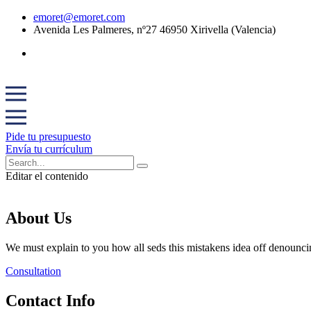
emoret@emoret.com
Avenida Les Palmeres, nº27 46950 Xirivella (Valencia)
Pide tu presupuesto
Envía tu currículum
Editar el contenido
About Us
We must explain to you how all seds this mistakens idea off denounci
Consultation
Contact Info