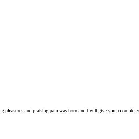
ng pleasures and praising pain was born and I will give you a complet