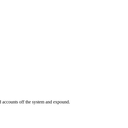
ed accounts off the system and expound.