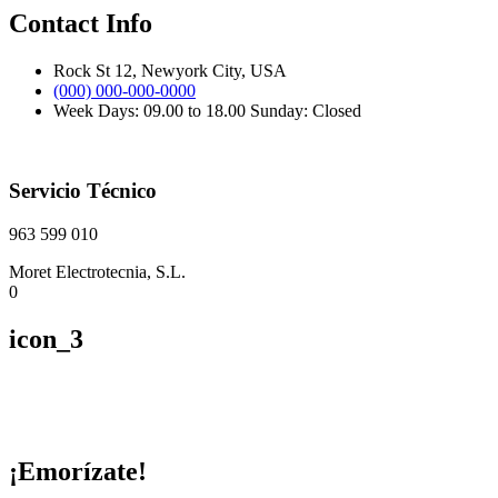
Contact Info
Rock St 12, Newyork City, USA
(000) 000-000-0000
Week Days: 09.00 to 18.00 Sunday: Closed
Servicio Técnico
963 599 010
Moret Electrotecnia, S.L.
0
icon_3
¡Emorízate!