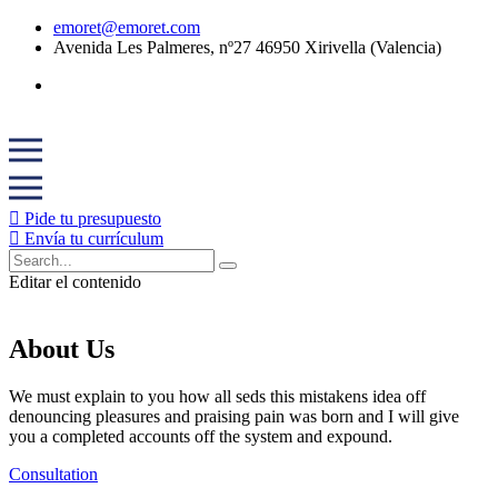
emoret@emoret.com
Avenida Les Palmeres, nº27 46950 Xirivella (Valencia)
Pide tu presupuesto
Envía tu currículum
Editar el contenido
About Us
We must explain to you how all seds this mistakens idea off
denouncing pleasures and praising pain was born and I will give
you a completed accounts off the system and expound.
Consultation