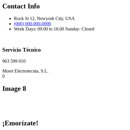
Contact Info
Rock St 12, Newyork City, USA
(000) 000-000-0000
Week Days: 09.00 to 18.00 Sunday: Closed
Servicio Técnico
963 599 010
Moret Electrotecnia, S.L.
0
Image 8
¡Emorízate!