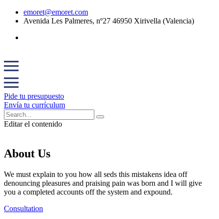
emoret@emoret.com
Avenida Les Palmeres, nº27 46950 Xirivella (Valencia)
Pide tu presupuesto
Envía tu currículum
Editar el contenido
About Us
We must explain to you how all seds this mistakens idea off
denouncing pleasures and praising pain was born and I will give
you a completed accounts off the system and expound.
Consultation