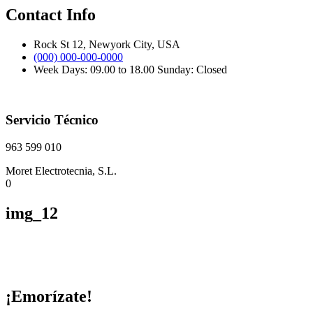
Contact Info
Rock St 12, Newyork City, USA
(000) 000-000-0000
Week Days: 09.00 to 18.00 Sunday: Closed
Servicio Técnico
963 599 010
Moret Electrotecnia, S.L.
0
img_12
¡Emorízate!