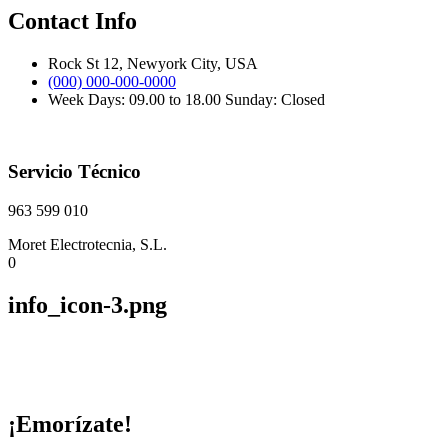
Contact Info
Rock St 12, Newyork City, USA
(000) 000-000-0000
Week Days: 09.00 to 18.00 Sunday: Closed
Servicio Técnico
963 599 010
Moret Electrotecnia, S.L.
0
info_icon-3.png
¡Emorízate!