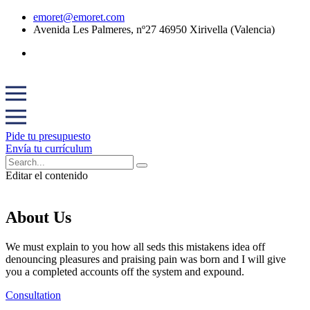
emoret@emoret.com
Avenida Les Palmeres, nº27 46950 Xirivella (Valencia)
Pide tu presupuesto
Envía tu currículum
Editar el contenido
About Us
We must explain to you how all seds this mistakens idea off
denouncing pleasures and praising pain was born and I will give
you a completed accounts off the system and expound.
Consultation