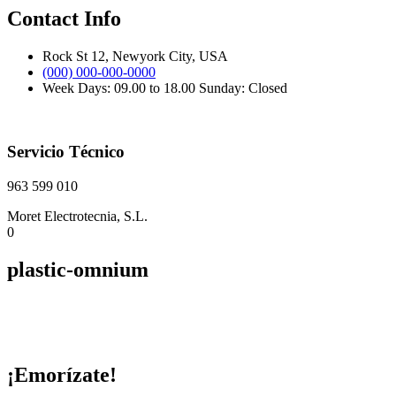
Contact Info
Rock St 12, Newyork City, USA
(000) 000-000-0000
Week Days: 09.00 to 18.00 Sunday: Closed
Servicio Técnico
963 599 010
Moret Electrotecnia, S.L.
0
plastic-omnium
¡Emorízate!