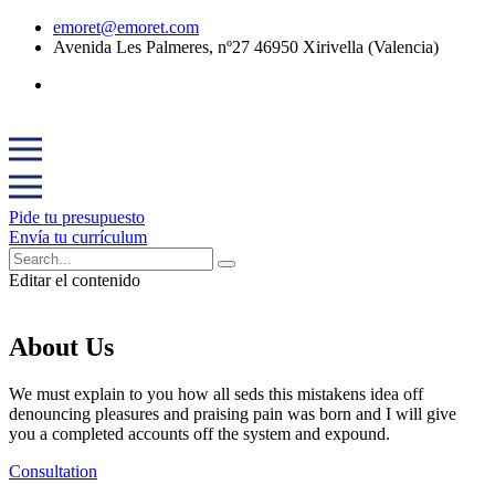
emoret@emoret.com
Avenida Les Palmeres, nº27 46950 Xirivella (Valencia)
Pide tu presupuesto
Envía tu currículum
Editar el contenido
About Us
We must explain to you how all seds this mistakens idea off
denouncing pleasures and praising pain was born and I will give
you a completed accounts off the system and expound.
Consultation