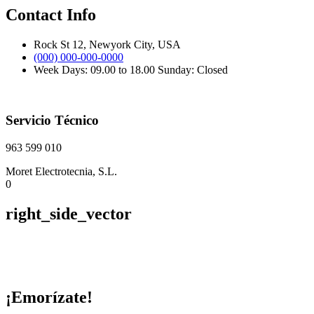
Contact Info
Rock St 12, Newyork City, USA
(000) 000-000-0000
Week Days: 09.00 to 18.00 Sunday: Closed
Servicio Técnico
963 599 010
Moret Electrotecnia, S.L.
0
right_side_vector
¡Emorízate!