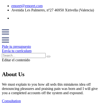
emoret@emoret.com
Avenida Les Palmeres, nº27 46950 Xirivella (Valencia)
Pide tu presupuesto
Envía tu currículum
Editar el contenido
About Us
We must explain to you how all seds this mistakens idea off
denouncing pleasures and praising pain was born and I will give
you a completed accounts off the system and expound.
Consultation