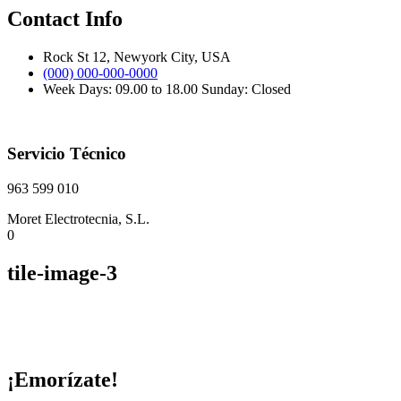
Contact Info
Rock St 12, Newyork City, USA
(000) 000-000-0000
Week Days: 09.00 to 18.00 Sunday: Closed
Servicio Técnico
963 599 010
Moret Electrotecnia, S.L.
0
tile-image-3
¡Emorízate!