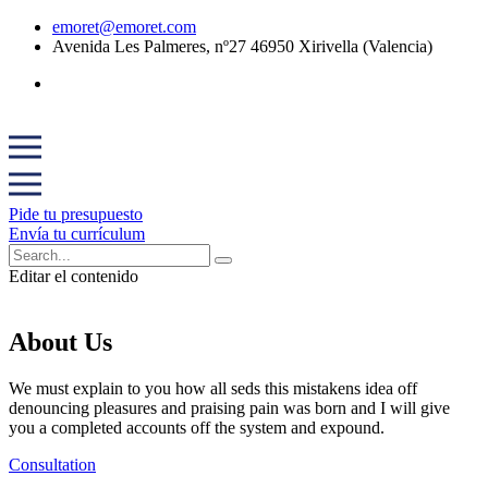
emoret@emoret.com
Avenida Les Palmeres, nº27 46950 Xirivella (Valencia)
Pide tu presupuesto
Envía tu currículum
Editar el contenido
About Us
We must explain to you how all seds this mistakens idea off
denouncing pleasures and praising pain was born and I will give
you a completed accounts off the system and expound.
Consultation