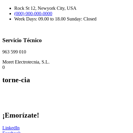
Rock St 12, Newyork City, USA
(000) 000-000-0000
Week Days: 09.00 to 18.00 Sunday: Closed
Servicio Técnico
963 599 010
Moret Electrotecnia, S.L.
0
torne-cia
¡Emorízate!
LinkedIn