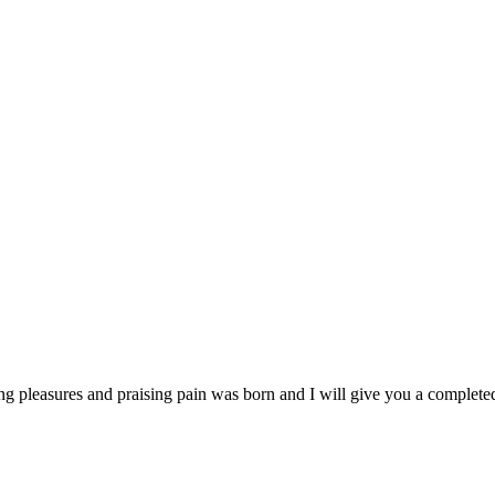
ng pleasures and praising pain was born and I will give you a complet