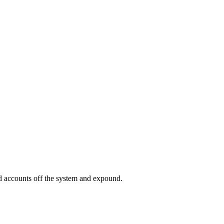
ed accounts off the system and expound.