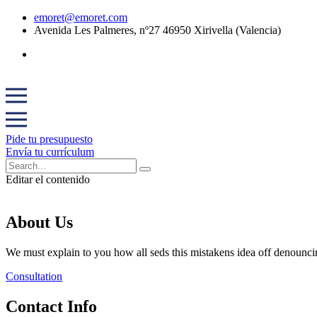
emoret@emoret.com
Avenida Les Palmeres, nº27 46950 Xirivella (Valencia)
Pide tu presupuesto
Envía tu currículum
Editar el contenido
About Us
We must explain to you how all seds this mistakens idea off denounci
Consultation
Contact Info