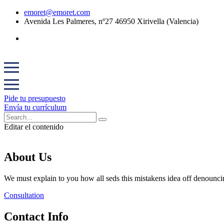
emoret@emoret.com
Avenida Les Palmeres, nº27 46950 Xirivella (Valencia)
Pide tu presupuesto
Envía tu currículum
Editar el contenido
About Us
We must explain to you how all seds this mistakens idea off denounci
Consultation
Contact Info