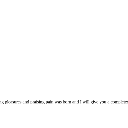
ng pleasures and praising pain was born and I will give you a complet