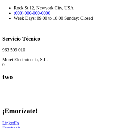
Rock St 12, Newyork City, USA
(000) 000-000-0000
Week Days: 09.00 to 18.00 Sunday: Closed
Servicio Técnico
963 599 010
Moret Electrotecnia, S.L.
0
two
¡Emorízate!
LinkedIn