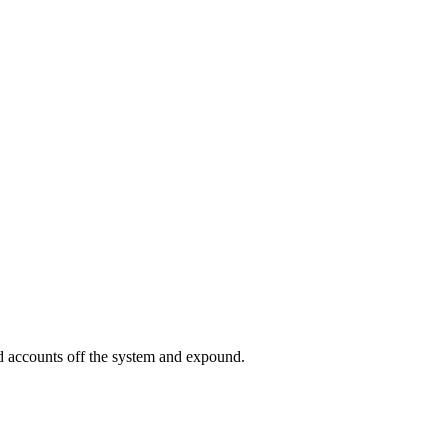
ed accounts off the system and expound.